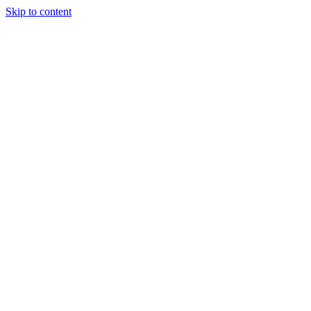
Skip to content