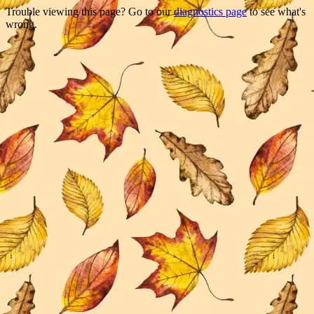
Trouble viewing this page? Go to our
diagnostics page
to see what's
wrong.