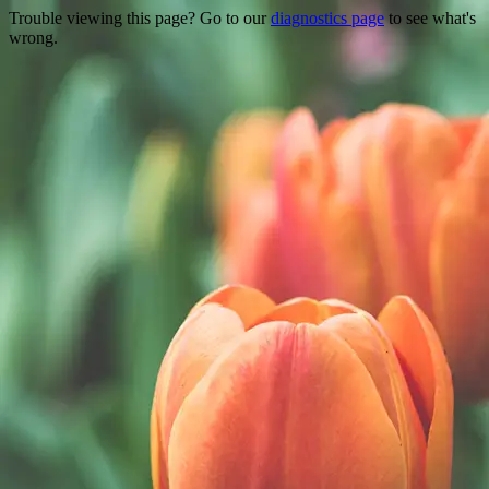
Trouble viewing this page? Go to our
diagnostics page
to see what's
wrong.