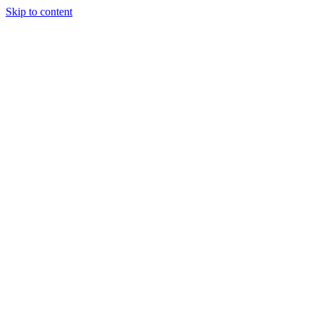
Skip to content