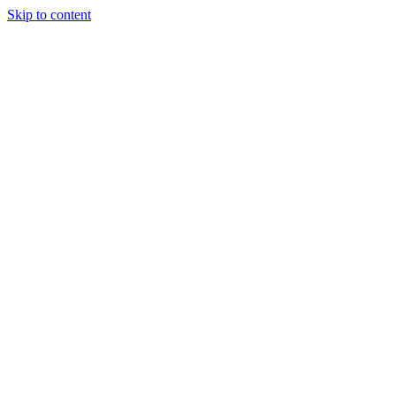
Skip to content