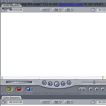
Trouble viewing this page? Go to our
diagnostics page
to see what's
wrong.