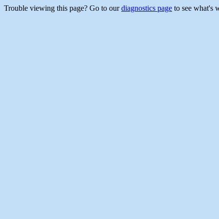
Trouble viewing this page? Go to our
diagnostics page
to see what's 