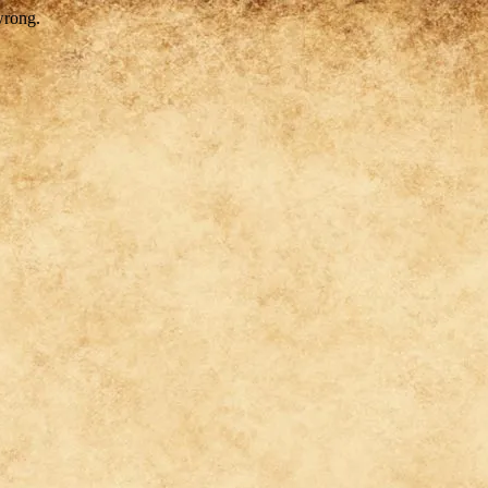
wrong.