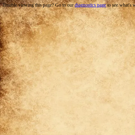
Trouble viewing this page? Go to our
diagnostics page
to see what's 