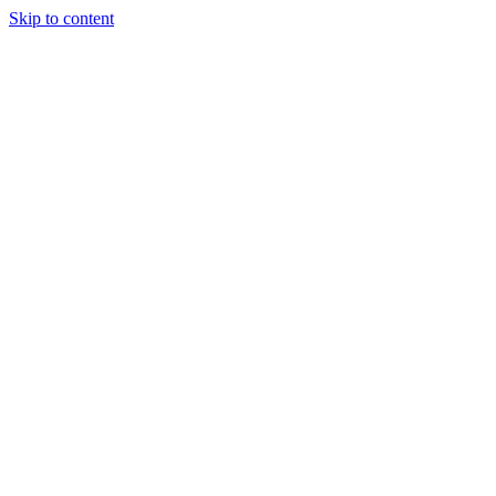
Skip to content