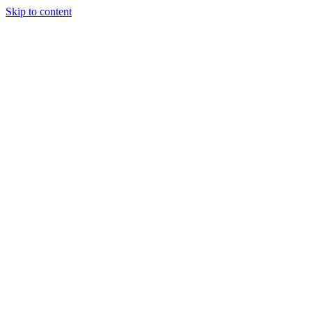
Skip to content