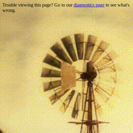
Trouble viewing this page? Go to our
diagnostics page
to see what's
wrong.