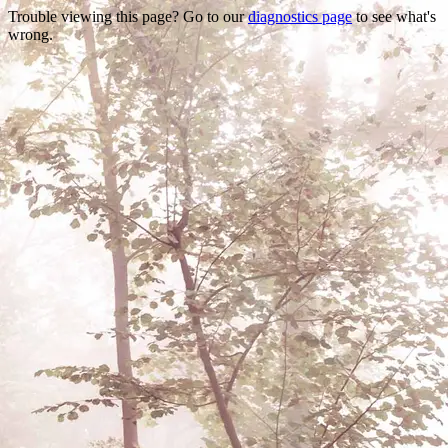
Trouble viewing this page? Go to our
diagnostics page
to see what's
wrong.