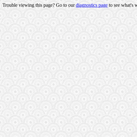
Trouble viewing this page? Go to our
diagnostics page
to see what's 