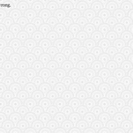
wrong.