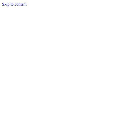
Skip to content