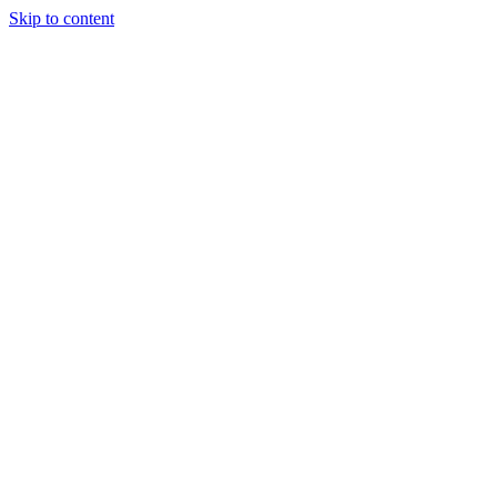
Skip to content