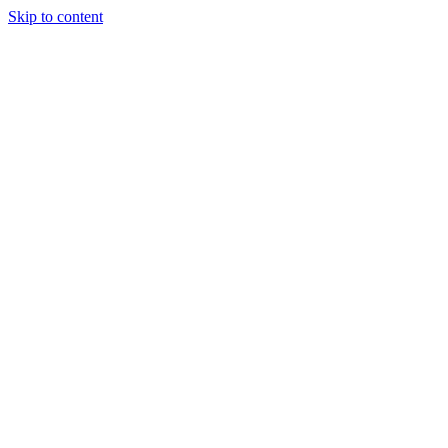
Skip to content