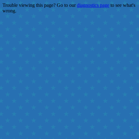
Trouble viewing this page? Go to our
diagnostics page
to see what's
wrong.