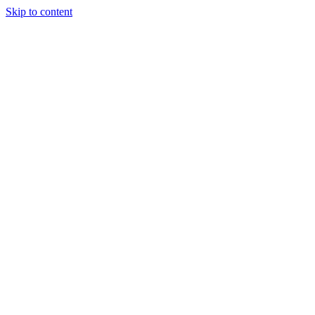
Skip to content