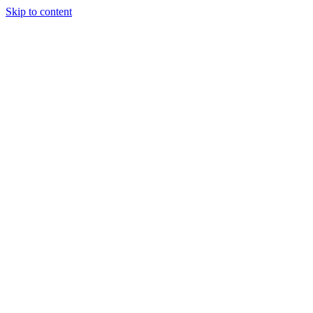
Skip to content