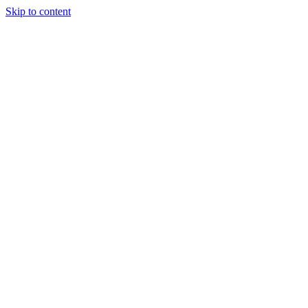
Skip to content