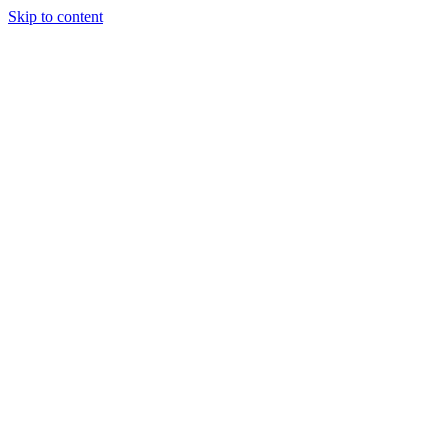
Skip to content