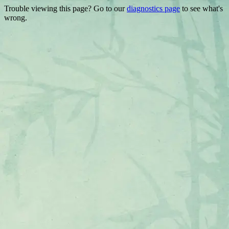
Trouble viewing this page? Go to our
diagnostics page
to see what's
wrong.