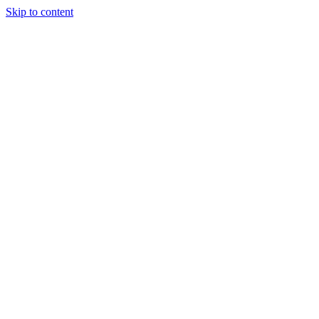
Skip to content