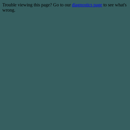
Trouble viewing this page? Go to our
diagnostics page
to see what's
wrong.