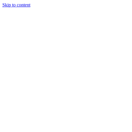
Skip to content