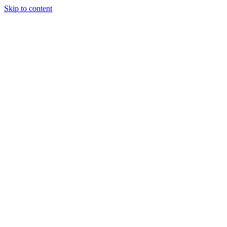
Skip to content