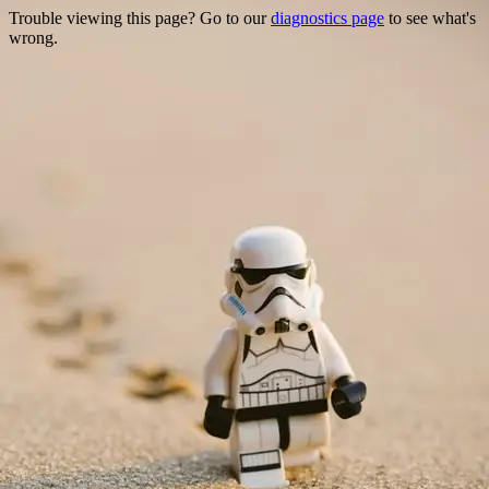
Trouble viewing this page? Go to our
diagnostics page
to see what's
wrong.