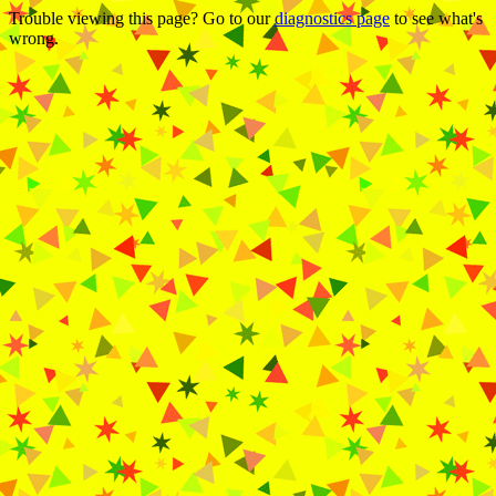
Trouble viewing this page? Go to our
diagnostics page
to see what's
wrong.