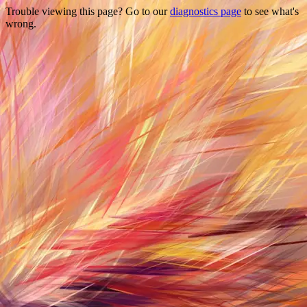
Trouble viewing this page? Go to our
diagnostics page
to see what's
wrong.