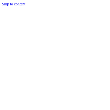
Skip to content