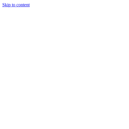
Skip to content