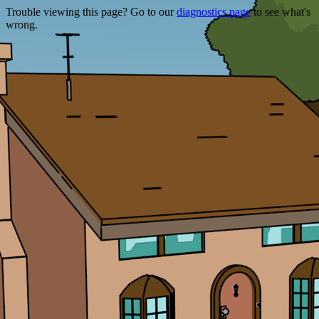
Trouble viewing this page? Go to our
diagnostics page
to see what's
wrong.