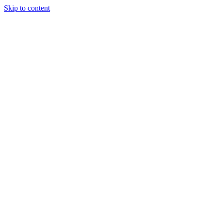
Skip to content