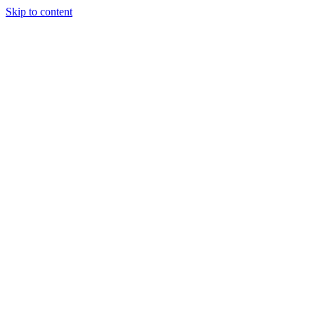
Skip to content