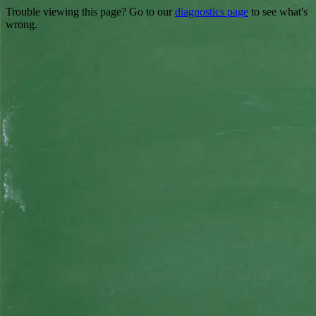
Trouble viewing this page? Go to our
diagnostics page
to see what's
wrong.