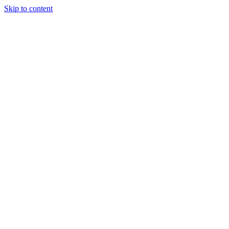
Skip to content