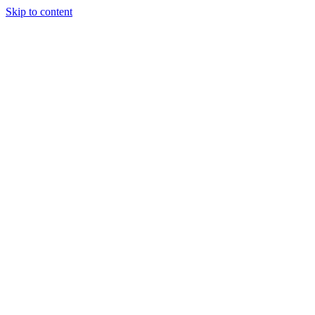
Skip to content