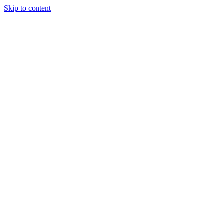
Skip to content