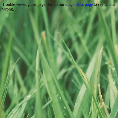
Trouble viewing this page? Go to our
diagnostics page
to see what's
wrong.