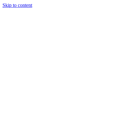
Skip to content