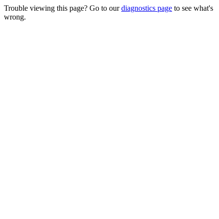
Trouble viewing this page? Go to our
diagnostics page
to see what's
wrong.