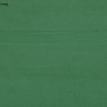
wrong.