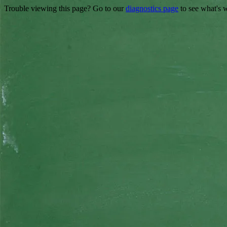
Trouble viewing this page? Go to our
diagnostics page
to see what's 