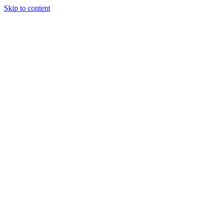
Skip to content