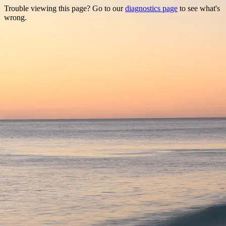
Trouble viewing this page? Go to our
diagnostics page
to see what's
wrong.