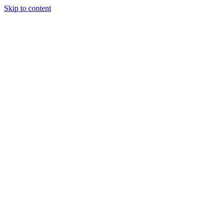
Skip to content