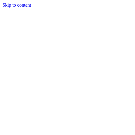
Skip to content