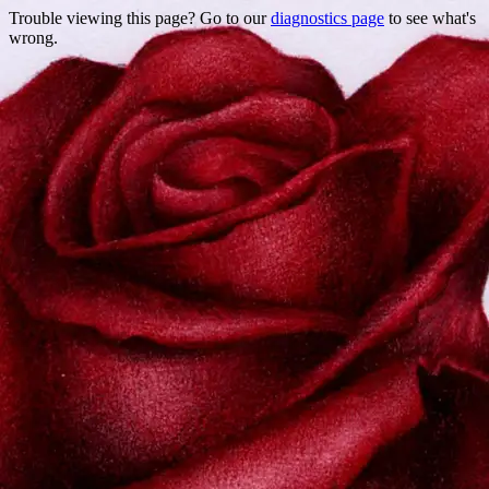
Trouble viewing this page? Go to our
diagnostics page
to see what's
wrong.