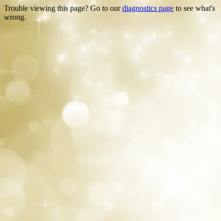
Trouble viewing this page? Go to our
diagnostics page
to see what's
wrong.