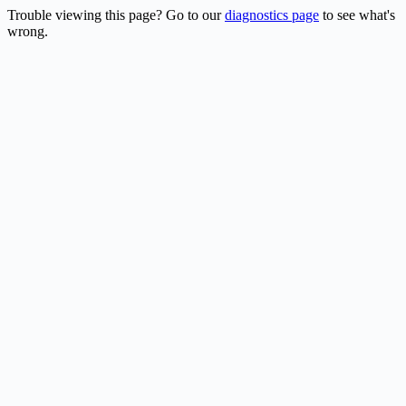
Trouble viewing this page? Go to our
diagnostics page
to see what's
wrong.