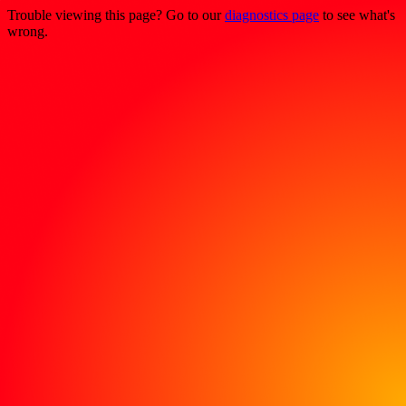
Trouble viewing this page? Go to our
diagnostics page
to see what's
wrong.